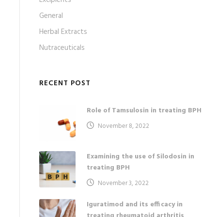
Excipients
General
Herbal Extracts
Nutraceuticals
RECENT POST
Role of Tamsulosin in treating BPH
November 8, 2022
Examining the use of Silodosin in
treating BPH
November 3, 2022
Iguratimod and its efficacy in
treating rheumatoid arthritis