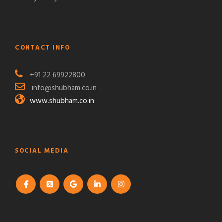
CONTACT INFO
+91 22 69922800
info@shubham.co.in
www.shubham.co.in
SOCIAL MEDIA