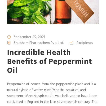
September 25, 2021
Shubham Pharmachem Pvt. Ltd.
Excipients
Incredible Health
Benefits of Peppermint
Oil
Peppermint oil comes from the peppermint plant and is a
natural hybrid of water mint ‘Mentha aquatica’ and
spearment ‘Mentha spicata’. It was believed to have been
cultivated in England in the late seventeenth century. The