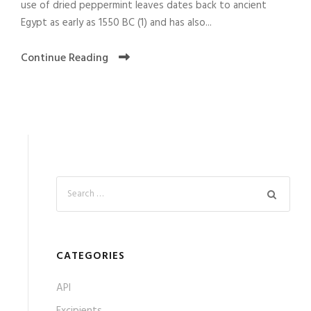
use of dried peppermint leaves dates back to ancient
Egypt as early as 1550 BC (1) and has also...
Continue Reading
CATEGORIES
API