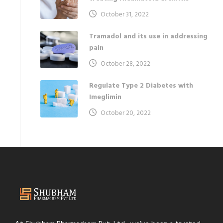
October 31, 2022
Tramadol and its use in addressing
pain
October 28, 2022
Regulate Type 2 Diabetes with
Imeglimin
October 20, 2022