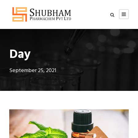
Day
September 25, 2021