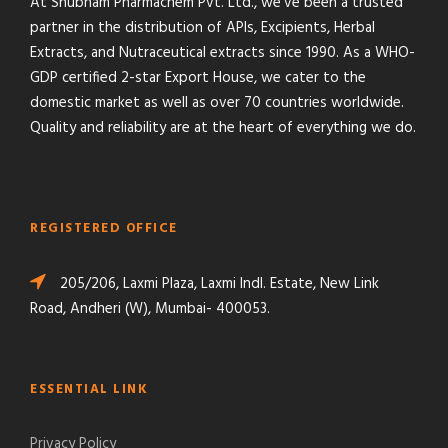
At Shubham Pharmachem Pvt. Ltd., we’ve been a trusted
partner in the distribution of APIs, Excipients, Herbal
Extracts, and Nutraceutical extracts since 1990. As a WHO-
GDP certified 2-star Export House, we cater to the
domestic market as well as over 70 countries worldwide.
Quality and reliability are at the heart of everything we do.
REGISTERED OFFICE
205/206, Laxmi Plaza, Laxmi Indl. Estate, New Link
Road, Andheri (W), Mumbai- 400053.
ESSENTIAL LINK
Privacy Policy