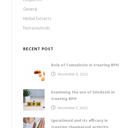
Excipients
General
Herbal Extracts
Nutraceuticals
RECENT POST
Role of Tamsulosin in treating BPH
November 8, 2022
Examining the use of Silodosin in
treating BPH
November 3, 2022
Iguratimod and its efficacy in
treating rheumatoid arthritis