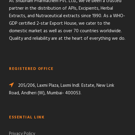
At Shubham Pharmachem Pvt. Ltd., we’ve been a trusted
partner in the distribution of APIs, Excipients, Herbal
Extracts, and Nutraceutical extracts since 1990. As a WHO-
GDP certified 2-star Export House, we cater to the
domestic market as well as over 70 countries worldwide.
Quality and reliability are at the heart of everything we do.
REGISTERED OFFICE
205/206, Laxmi Plaza, Laxmi Indl. Estate, New Link
Road, Andheri (W), Mumbai- 400053.
ESSENTIAL LINK
Privacy Policy