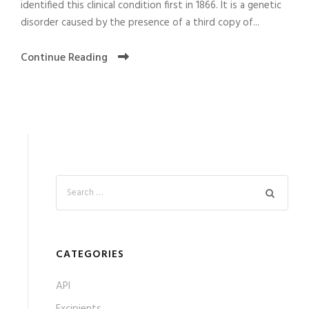
identified this clinical condition first in 1866. It is a genetic
disorder caused by the presence of a third copy of...
Continue Reading
CATEGORIES
API