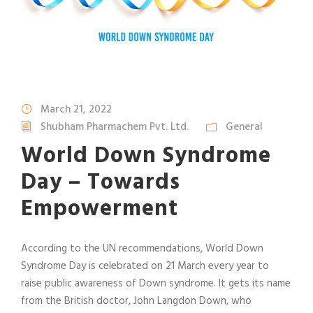
March 21, 2022
Shubham Pharmachem Pvt. Ltd.
General
World Down Syndrome
Day – Towards
Empowerment
According to the UN recommendations, World Down
Syndrome Day is celebrated on 21 March every year to
raise public awareness of Down syndrome. It gets its name
from the British doctor, John Langdon Down, who