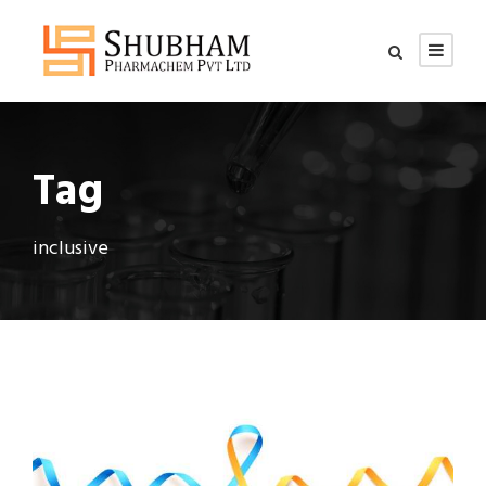
Tag
inclusive