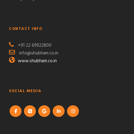
CONTACT INFO
+91 22 69922800
info@shubham.co.in
www.shubham.co.in
SOCIAL MEDIA