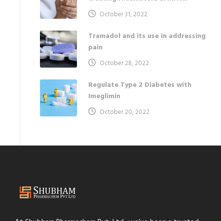
October 31, 2022
Tramadol and its use in addressing
pain
October 28, 2022
Regulate Type 2 Diabetes with
Imeglimin
October 20, 2022