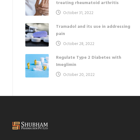
treating rheumatoid arthritis
October 31, 2022
Tramadol and its use in addressing
pain
October 28, 2022
Regulate Type 2 Diabetes with
Imeglimin
October 20, 2022