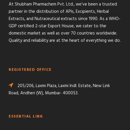
At Shubham Pharmachem Pvt. Ltd., we’ve been a trusted
partner in the distribution of APIs, Excipients, Herbal
Extracts, and Nutraceutical extracts since 1990. As a WHO-
GDP certified 2-star Export House, we cater to the
domestic market as well as over 70 countries worldwide.
Quality and reliability are at the heart of everything we do.
REGISTERED OFFICE
205/206, Laxmi Plaza, Laxmi Indl. Estate, New Link
Road, Andheri (W), Mumbai- 400053.
ESSENTIAL LINK