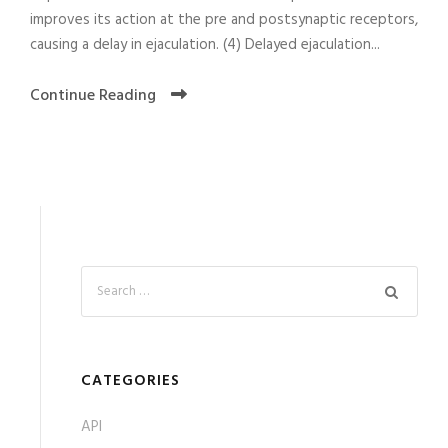
improves its action at the pre and postsynaptic receptors,
causing a delay in ejaculation. (4) Delayed ejaculation...
Continue Reading
CATEGORIES
API