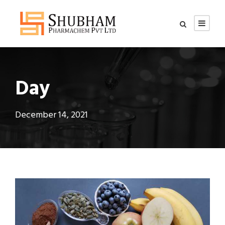
Day
December 14, 2021