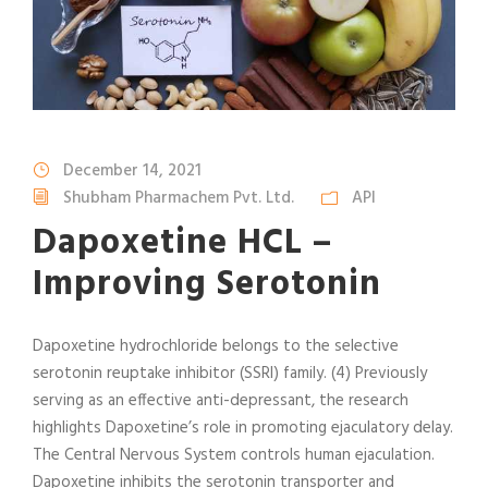
December 14, 2021
Shubham Pharmachem Pvt. Ltd.
API
Dapoxetine HCL –
Improving Serotonin
Dapoxetine hydrochloride belongs to the selective
serotonin reuptake inhibitor (SSRI) family. (4) Previously
serving as an effective anti-depressant, the research
highlights Dapoxetine’s role in promoting ejaculatory delay.
The Central Nervous System controls human ejaculation.
Dapoxetine inhibits the serotonin transporter and