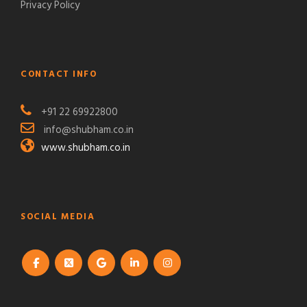
Privacy Policy
CONTACT INFO
+91 22 69922800
info@shubham.co.in
www.shubham.co.in
SOCIAL MEDIA