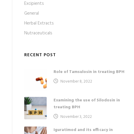
Excipients
General
Herbal Extracts
Nutraceuticals
RECENT POST
Role of Tamsulosin in treating BPH
November 8, 2022
Examining the use of Silodosin in
treating BPH
November 3, 2022
Iguratimod and its efficacy in