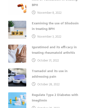
BPH
November 8, 2022
Examining the use of Silodosin
in treating BPH
November 3, 2022
Iguratimod and its efficacy in
treating rheumatoid arthritis
October 31, 2022
Tramadol and its use in
addressing pain
October 28, 2022
Regulate Type 2 Diabetes with
Imeglimin