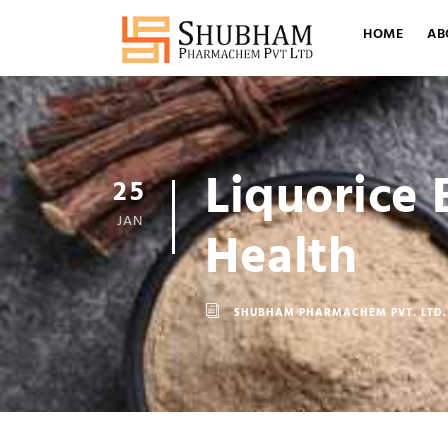
HOME
AB
Liquorice 
25
JAN
Health
SHUBHAM PHARMACHEM PVT. LTD.