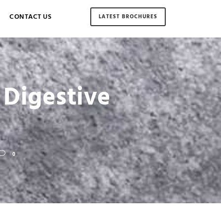
CONTACT US
LATEST BROCHURES
 Digestive
0