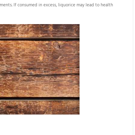
lments. If consumed in excess, liquorice may lead to health