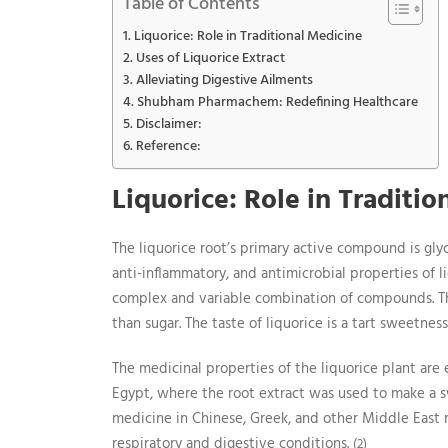
Table of Contents
Liquorice: Role in Traditional Medicine
Uses of Liquorice Extract
Alleviating Digestive Ailments
Shubham Pharmachem: Redefining Healthcare
Disclaimer:
Reference:
Liquorice: Role in Traditi
The liquorice root’s primary active compound is glyc
anti-inflammatory, and antimicrobial properties of l
complex and variable combination of compounds. T
than sugar. The taste of liquorice is a tart sweetne
The medicinal properties of the liquorice plant are e
Egypt, where the root extract was used to make a sw
medicine in Chinese, Greek, and other Middle East m
respiratory and digestive conditions.
(2)