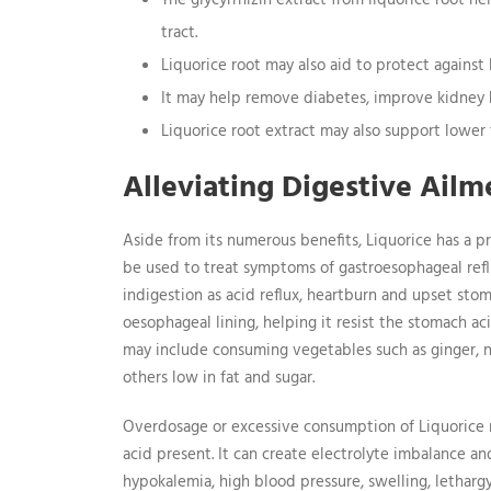
The glycyrrhizin extract from liquorice root h
tract.
Liquorice root may also aid to protect against 
It may help remove diabetes, improve kidney 
Liquorice root extract may also support lowe
Alleviating Digestive Ailm
Aside from its numerous benefits, Liquorice has a pr
be used to treat symptoms of gastroesophageal refl
indigestion as acid reflux, heartburn and upset sto
oesophageal lining, helping it resist the stomach ac
may include consuming vegetables such as ginger, no
others low in fat and sugar.
Overdosage or excessive consumption of Liquorice m
acid present. It can create electrolyte imbalance a
hypokalemia, high blood pressure, swelling, lethargy