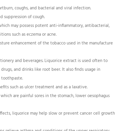
artburn, coughs, and bacterial and viral infection.
nd suppression of cough.
hich may possess potent anti-inflammatory, antibacterial,
nditions such as eczema or acne.
oisture enhancement of the tobacco used in the manufacture
tionery and beverages. Liquorice extract is used often to
ugs, and drinks like root beer. It also finds usage in
 toothpaste.
fits such as ulcer treatment and as a laxative.
, which are painful sores in the stomach, lower oesophagus
ffects, liquorice may help slow or prevent cancer cell growth