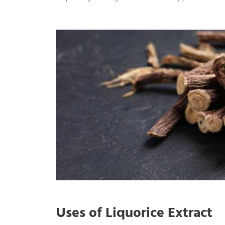
Uses of Liquorice Extract