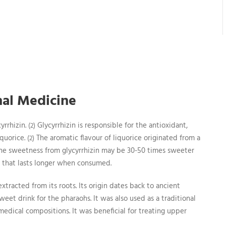
onal Medicine
yrrhizin.
Glycyrrhizin is responsible for the antioxidant,
(2)
iquorice.
The aromatic flavour of liquorice originated from a
(2)
he sweetness from glycyrrhizin may be 30-50 times sweeter
ss that lasts longer when consumed.
xtracted from its roots. Its origin dates back to ancient
eet drink for the pharaohs. It was also used as a traditional
edical compositions. It was beneficial for treating upper