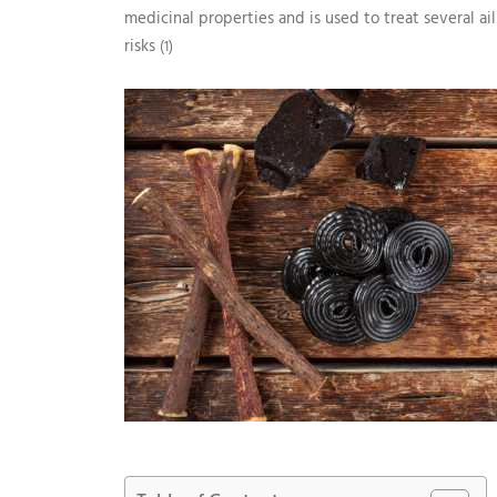
medicinal properties and is used to treat several ai
risks
(1)