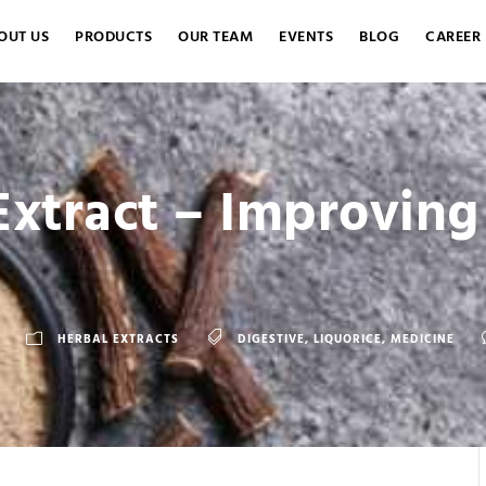
OUT US
PRODUCTS
OUR TEAM
EVENTS
BLOG
CAREER
Extract – Improving
HERBAL EXTRACTS
DIGESTIVE
,
LIQUORICE
,
MEDICINE