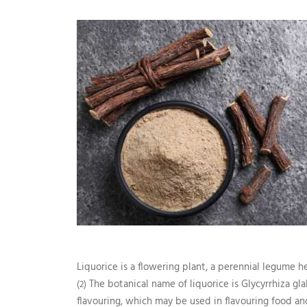
Liquorice is a flowering plant, a perennial legume 
The botanical name of liquorice is Glycyrrhiza gla
(2)
flavouring, which may be used in flavouring food and