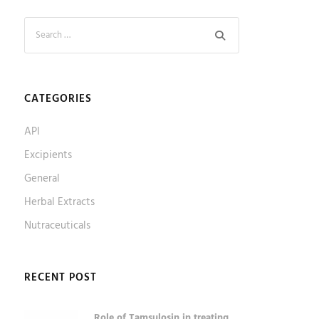
CATEGORIES
API
Excipients
General
Herbal Extracts
Nutraceuticals
RECENT POST
Role of Tamsulosin in treating