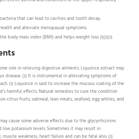
elps relieve asthma and conditions of the upper respiratory
bacteria that can lead to cavities and tooth decay.
health and alleviate menopausal symptoms.
r the body mass index (BMI) and helps weight loss
(1)(2)(3)
ents
ime role in relieving digestive ailments. Liquorice extract may
ux disease.
It is instrumental in alleviating symptoms of
(3)
mach.
Liquorice is said to increase the mucous coating of the
(3)
id’s harmful effects. Natural remedies to cure the condition
n-citrus fruits, oatmeal, lean meats, seafood, egg whites, and
ay cause some adverse effects due to the glycyrrhizininc
nd low potassium levels. Sometimes it may result in
, muscle weakness, heart failure and can be fatal also.
(3)