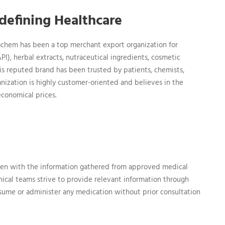
efining Healthcare
hem has been a top merchant export organization for
I), herbal extracts, nutraceutical ingredients, cosmetic
is reputed brand has been trusted by patients, chemists,
rganization is highly customer-oriented and believes in the
economical prices.
en with the information gathered from approved medical
nical teams strive to provide relevant information through
nsume or administer any medication without prior consultation