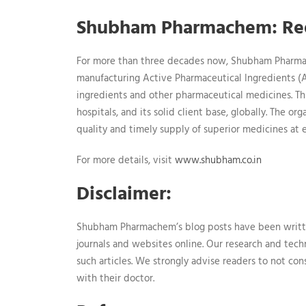
Shubham Pharmachem: Red
For more than three decades now, Shubham Pharmac
manufacturing Active Pharmaceutical Ingredients (AP
ingredients and other pharmaceutical medicines. Th
hospitals, and its solid client base, globally. The o
quality and timely supply of superior medicines at 
For more details, visit
www.shubham.co.in
Disclaimer:
Shubham Pharmachem’s blog posts have been writt
journals and websites online. Our research and tech
such articles. We strongly advise readers to not co
with their doctor.