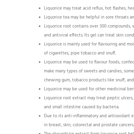
Liquorice may treat acid reflux, hot flashes, he
Liquorice tea may be helpful in sore throats a
Liquorice root contains over 300 compounds, w
and antiviral effects. Its gel can treat skin co
Liquorice is mainly used for flavouring and m
of cigarettes, pipe tobacco and snuff.
Liquorice may be used to flavour foods, confec
make many types of sweets and candies, some dr
chewing gum, tobacco products like snuff, and
Liquorice may be used for other medicinal bene
Liquorice root extract may treat peptic ulcers
and small intestine caused by bacteria.
Due to its anti-inflammatory and antioxidant e
in breast, skin, colorectal and prostate cancers.