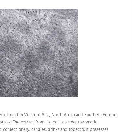
herb, found in Western Asia, North Africa and Southern Europe.
bra.
The extract from its root is a sweet aromatic
(2)
 confectionery, candies, drinks and tobacco. It possesses