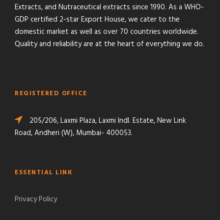
Extracts, and Nutraceutical extracts since 1990. As a WHO-
GDP certified 2-star Export House, we cater to the
domestic market as well as over 70 countries worldwide.
Quality and reliability are at the heart of everything we do.
REGISTERED OFFICE
205/206, Laxmi Plaza, Laxmi Indl. Estate, New Link
Road, Andheri (W), Mumbai- 400053.
ESSENTIAL LINK
Privacy Policy