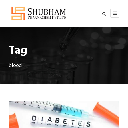
Tag
blood