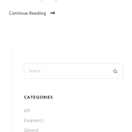
Continue Reading
CATEGORIES
API
Excipients
General