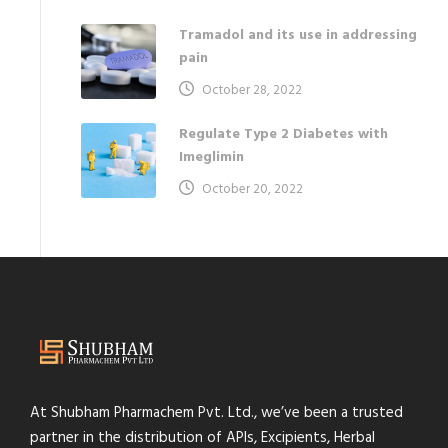
Tramadol and its use in addressing
pain
October 28, 2022
Regulate Type 2 Diabetes with
Imeglimin
October 20, 2022
At Shubham Pharmachem Pvt. Ltd., we’ve been a trusted
partner in the distribution of APIs, Excipients, Herbal