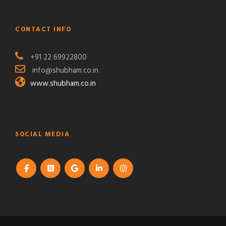
CONTACT INFO
+91 22 69922800
info@shubham.co.in
www.shubham.co.in
SOCIAL MEDIA