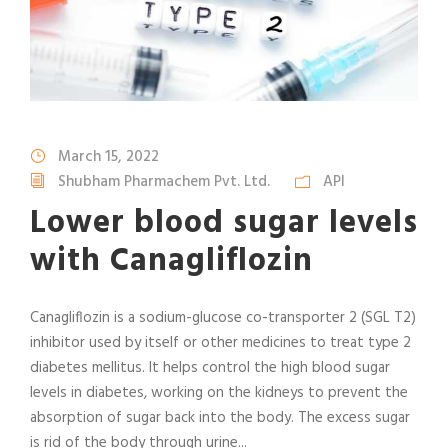
March 15, 2022
Shubham Pharmachem Pvt. Ltd.
API
Lower blood sugar levels
with Canagliflozin
Canagliflozin is a sodium-glucose co-transporter 2 (SGL T2)
inhibitor used by itself or other medicines to treat type 2
diabetes mellitus. It helps control the high blood sugar
levels in diabetes, working on the kidneys to prevent the
absorption of sugar back into the body. The excess sugar
is rid of the body through urine...