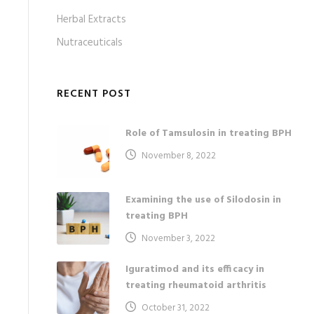
Herbal Extracts
Nutraceuticals
RECENT POST
Role of Tamsulosin in treating BPH
November 8, 2022
Examining the use of Silodosin in
treating BPH
November 3, 2022
Iguratimod and its efficacy in
treating rheumatoid arthritis
October 31, 2022