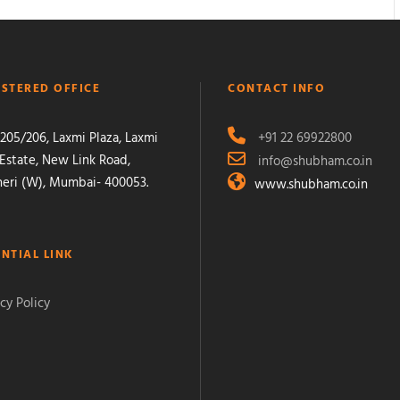
ISTERED OFFICE
CONTACT INFO
205/206, Laxmi Plaza, Laxmi
+91 22 69922800
 Estate, New Link Road,
info@shubham.co.in
eri (W), Mumbai- 400053.
www.shubham.co.in
ENTIAL LINK
cy Policy