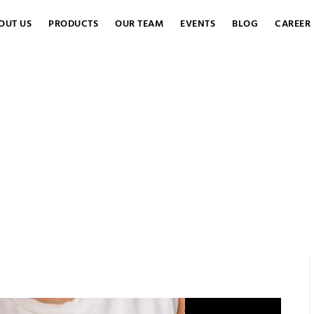
OUT US
PRODUCTS
OUR TEAM
EVENTS
BLOG
CAREER