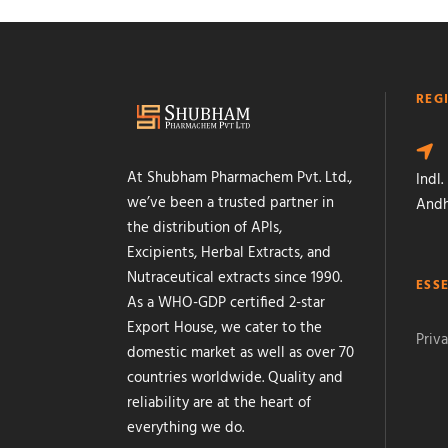
REG
At Shubham Pharmachem Pvt. Ltd.,
Indl.
we’ve been a trusted partner in
Andh
the distribution of APIs,
Excipients, Herbal Extracts, and
Nutraceutical extracts since 1990.
ESS
As a WHO-GDP certified 2-star
Export House, we cater to the
Priva
domestic market as well as over 70
countries worldwide. Quality and
reliability are at the heart of
everything we do.