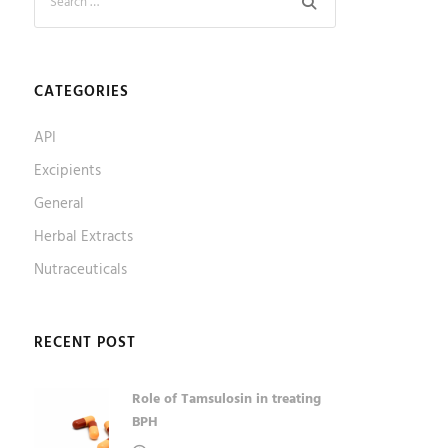
CATEGORIES
API
Excipients
General
Herbal Extracts
Nutraceuticals
RECENT POST
Role of Tamsulosin in treating
BPH