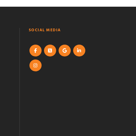
SOCIAL MEDIA