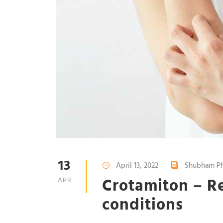
13
April 13, 2022
Shubham Ph
Crotamiton – Re
APR
conditions