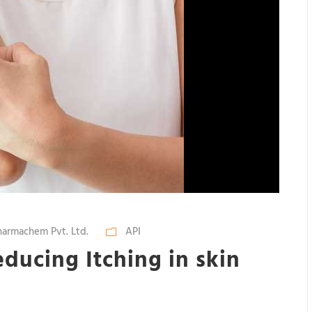
armachem Pvt. Ltd.
API
ducing Itching in skin