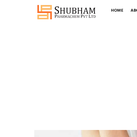
HOME
AB
Tag
Crotamiton