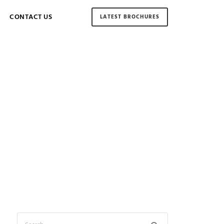
CONTACT US
LATEST BROCHURES