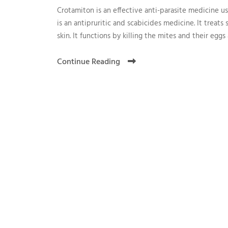
Crotamiton is an effective anti-parasite medicine used
is an antipruritic and scabicides medicine. It treats 
skin. It functions by killing the mites and their eggs 
Continue Reading