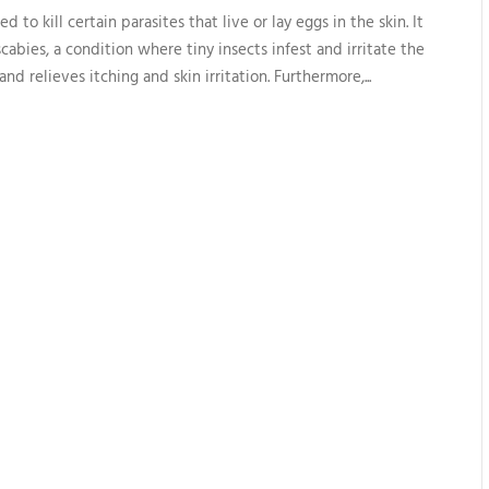
 to kill certain parasites that live or lay eggs in the skin. It
scabies, a condition where tiny insects infest and irritate the
and relieves itching and skin irritation. Furthermore,...