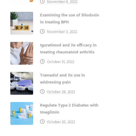
November 8, 2022
Examining the use of Silodosin
in treating BPH
November 3, 2022
Iguratimod and its efficacy in
treating rheumatoid arthritis
October 31, 2022
Tramadol and its use in
addressing pain
October 28, 2022
Regulate Type 2 Diabetes with
Imeglimin
October 20, 2022