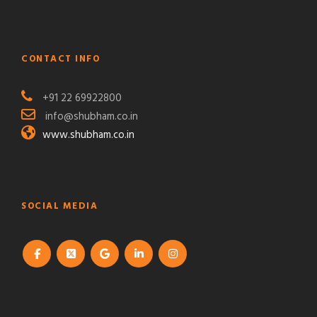
CONTACT INFO
+91 22 69922800
info@shubham.co.in
www.shubham.co.in
SOCIAL MEDIA