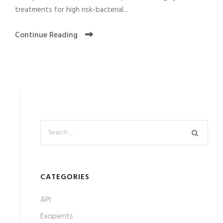
treatments for high risk-bacterial...
Continue Reading
CATEGORIES
API
Excipients