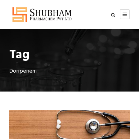
Tag
Doripenem