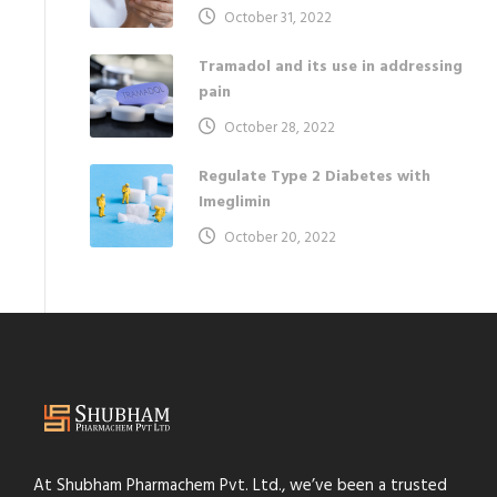
October 31, 2022
Tramadol and its use in addressing
pain
October 28, 2022
Regulate Type 2 Diabetes with
Imeglimin
October 20, 2022
At Shubham Pharmachem Pvt. Ltd., we’ve been a trusted