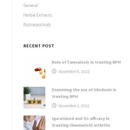
General
Herbal Extracts
Nutraceuticals
RECENT POST
Role of Tamsulosin in treating BPH
November 8, 2022
Examining the use of Silodosin in
treating BPH
November 3, 2022
Iguratimod and its efficacy in
treating rheumatoid arthritis