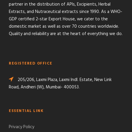
partner in the distribution of APIs, Excipients, Herbal
Extracts, and Nutraceutical extracts since 1990. As a WHO-
GDP certified 2-star Export House, we cater to the
domestic market as well as over 70 countries worldwide.
Quality and reliability are at the heart of everything we do.
REGISTERED OFFICE
205/206, Laxmi Plaza, Laxmi Indl. Estate, New Link
Road, Andheri (W), Mumbai- 400053.
ESSENTIAL LINK
Privacy Policy