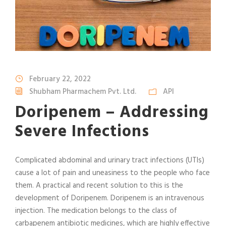
February 22, 2022
Shubham Pharmachem Pvt. Ltd.
API
Doripenem – Addressing
Severe Infections
Complicated abdominal and urinary tract infections (UTIs)
cause a lot of pain and uneasiness to the people who face
them. A practical and recent solution to this is the
development of Doripenem. Doripenem is an intravenous
injection. The medication belongs to the class of
carbapenem antibiotic medicines, which are highly effective