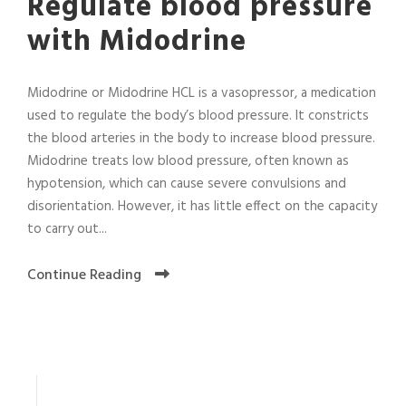
Regulate blood pressure
with Midodrine
Midodrine or Midodrine HCL is a vasopressor, a medication
used to regulate the body’s blood pressure. It constricts
the blood arteries in the body to increase blood pressure.
Midodrine treats low blood pressure, often known as
hypotension, which can cause severe convulsions and
disorientation. However, it has little effect on the capacity
to carry out...
Continue Reading