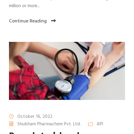
million or more...
Continue Reading
October 16, 2022
Shubham Pharmachem Pvt. Ltd.
API