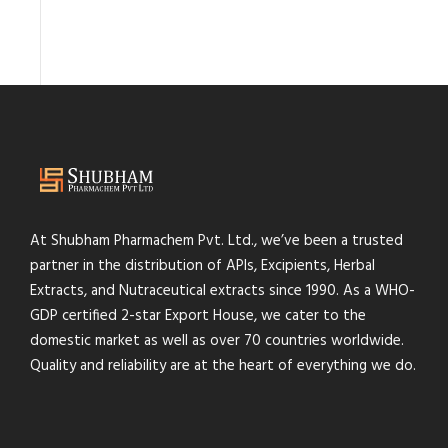
At Shubham Pharmachem Pvt. Ltd., we’ve been a trusted
partner in the distribution of APIs, Excipients, Herbal
Extracts, and Nutraceutical extracts since 1990. As a WHO-
GDP certified 2-star Export House, we cater to the
domestic market as well as over 70 countries worldwide.
Quality and reliability are at the heart of everything we do.