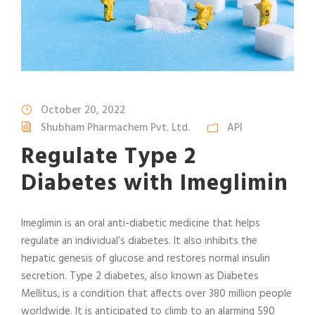
October 20, 2022
Shubham Pharmachem Pvt. Ltd.
API
Regulate Type 2
Diabetes with Imeglimin
Imeglimin is an oral anti-diabetic medicine that helps
regulate an individual’s diabetes. It also inhibits the
hepatic genesis of glucose and restores normal insulin
secretion. Type 2 diabetes, also known as Diabetes
Mellitus, is a condition that affects over 380 million people
worldwide. It is anticipated to climb to an alarming 590