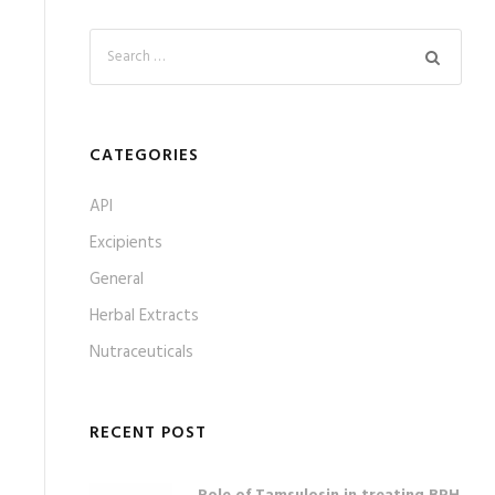
CATEGORIES
API
Excipients
General
Herbal Extracts
Nutraceuticals
RECENT POST