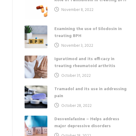
Role of Tamsulosin in treating BPH
November 8, 2022
Examining the use of Silodosin in
treating BPH
November 3, 2022
Iguratimod and its efficacy in
treating rheumatoid arthritis
October 31, 2022
Tramadol and its use in addressing
pain
October 28, 2022
Desvenlafaxine – Helps address
major depressive disorders
October 18, 2022