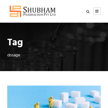
Tag
dosage