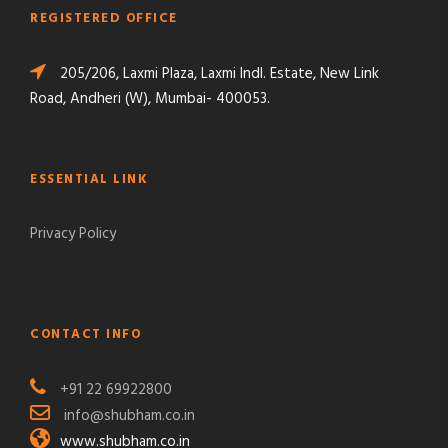
REGISTERED OFFICE
205/206, Laxmi Plaza, Laxmi Indl. Estate, New Link
Road, Andheri (W), Mumbai- 400053.
ESSENTIAL LINK
Privacy Policy
CONTACT INFO
+91 22 69922800
info@shubham.co.in
www.shubham.co.in