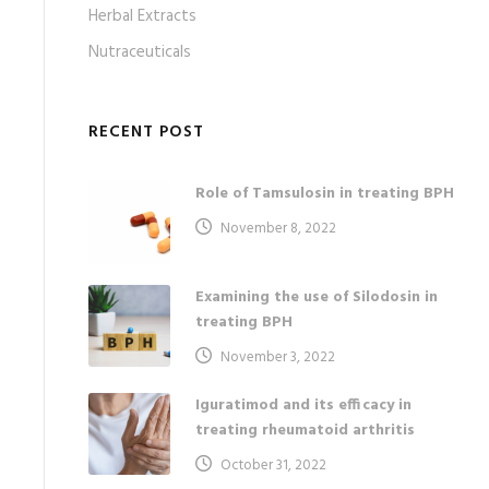
Herbal Extracts
Nutraceuticals
RECENT POST
Role of Tamsulosin in treating BPH
November 8, 2022
Examining the use of Silodosin in
treating BPH
November 3, 2022
Iguratimod and its efficacy in
treating rheumatoid arthritis
October 31, 2022