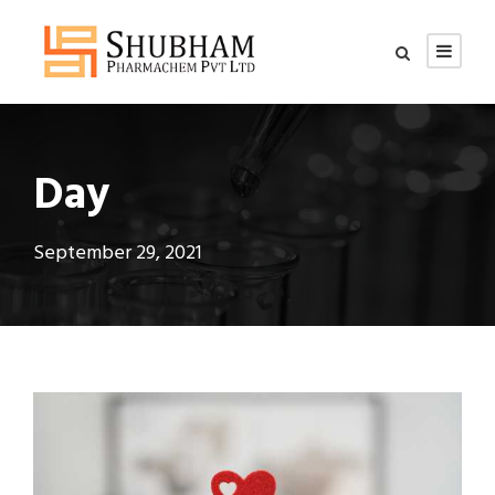
Day
September 29, 2021