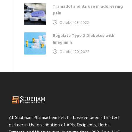
Tramadol and its use in addressing
pain
October 28, 2022
Regulate Type 2 Diabetes with
Imeglimin
October 20, 2022
At Shubham Pharmachem Pvt. Ltd., we’ve been a trusted
partner in the distribution of APIs, Excipients, Herbal