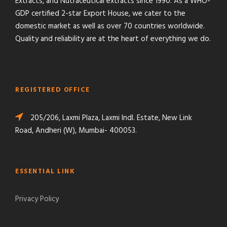
Extracts, and Nutraceutical extracts since 1990. As a WHO-
GDP certified 2-star Export House, we cater to the
domestic market as well as over 70 countries worldwide.
Quality and reliability are at the heart of everything we do.
REGISTERED OFFICE
205/206, Laxmi Plaza, Laxmi Indl. Estate, New Link
Road, Andheri (W), Mumbai- 400053.
ESSENTIAL LINK
Privacy Policy