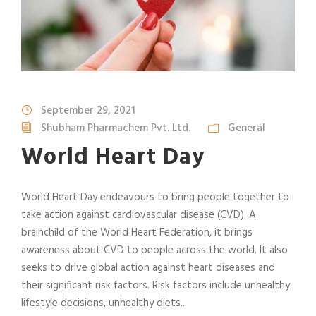
September 29, 2021
Shubham Pharmachem Pvt. Ltd.
General
World Heart Day
World Heart Day endeavours to bring people together to
take action against cardiovascular disease (CVD). A
brainchild of the World Heart Federation, it brings
awareness about CVD to people across the world. It also
seeks to drive global action against heart diseases and
their significant risk factors. Risk factors include unhealthy
lifestyle decisions, unhealthy diets...