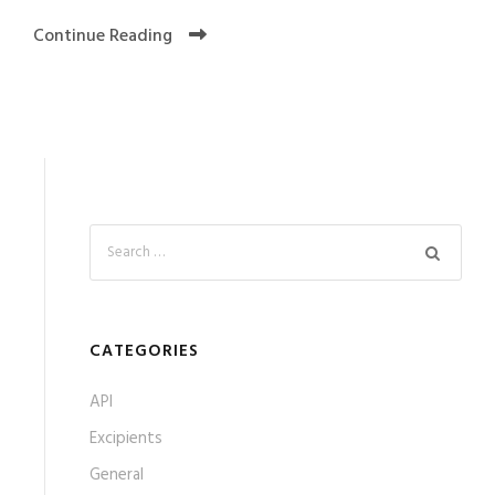
Continue Reading
CATEGORIES
API
Excipients
General