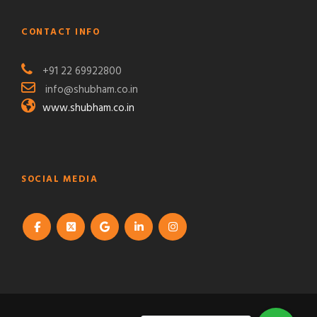
CONTACT INFO
+91 22 69922800
info@shubham.co.in
www.shubham.co.in
SOCIAL MEDIA