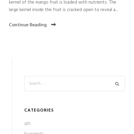
kernel of the mango fruit is loaded with nutrients. The
large kernel inside the fruit is cracked open to reveal a...
Continue Reading
CATEGORIES
API