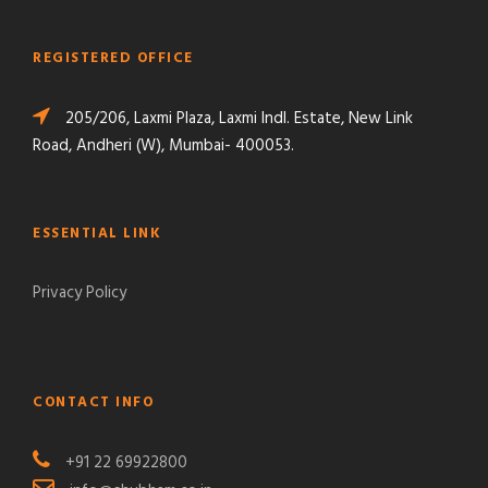
REGISTERED OFFICE
205/206, Laxmi Plaza, Laxmi Indl. Estate, New Link
Road, Andheri (W), Mumbai- 400053.
ESSENTIAL LINK
Privacy Policy
CONTACT INFO
+91 22 69922800