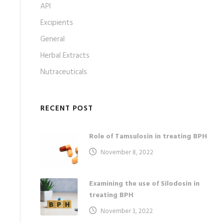
API
Excipients
General
Herbal Extracts
Nutraceuticals
RECENT POST
Role of Tamsulosin in treating BPH
November 8, 2022
Examining the use of Silodosin in
treating BPH
November 3, 2022