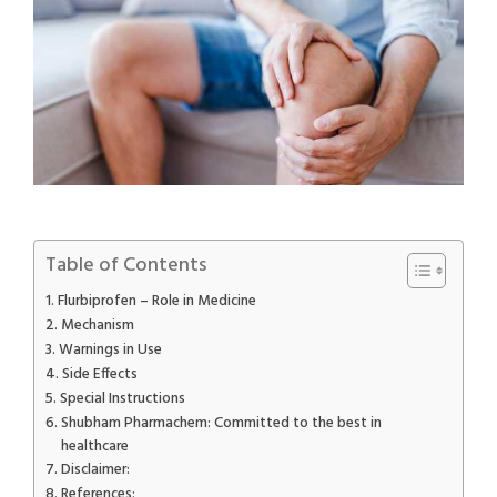
Table of Contents
Flurbiprofen – Role in Medicine
Mechanism
Warnings in Use
Side Effects
Special Instructions
Shubham Pharmachem: Committed to the best in
healthcare
Disclaimer:
References: