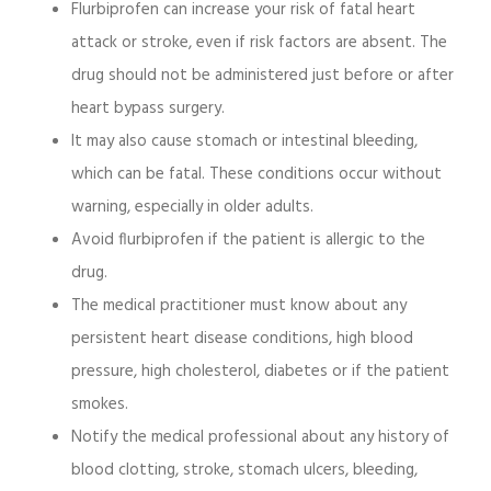
Flurbiprofen can increase your risk of fatal heart
attack or stroke, even if risk factors are absent. The
drug should not be administered just before or after
heart bypass surgery.
It may also cause stomach or intestinal bleeding,
which can be fatal. These conditions occur without
warning, especially in older adults.
Avoid flurbiprofen if the patient is allergic to the
drug.
The medical practitioner must know about any
persistent heart disease conditions, high blood
pressure, high cholesterol, diabetes or if the patient
smokes.
Notify the medical professional about any history of
blood clotting, stroke, stomach ulcers, bleeding,