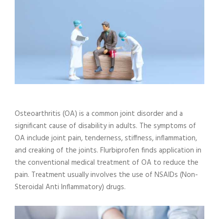
Osteoarthritis (OA) is a common joint disorder and a
significant cause of disability in adults. The symptoms of
OA include joint pain, tenderness, stiffness, inflammation,
and creaking of the joints. Flurbiprofen finds application in
the conventional medical treatment of OA to reduce the
pain. Treatment usually involves the use of NSAIDs (Non-
Steroidal Anti Inflammatory) drugs.