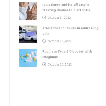
Iguratimod and its efficacy in
treating rheumatoid arthritis
October 31, 2022
Tramadol and its use in addressing
pain
October 28, 2022
Regulate Type 2 Diabetes with
Imeglimin
October 20, 2022