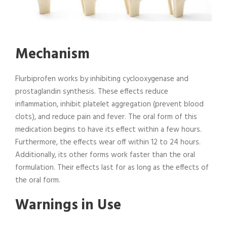
Mechanism
Flurbiprofen works by inhibiting cyclooxygenase and
prostaglandin synthesis. These effects reduce
inflammation, inhibit platelet aggregation (prevent blood
clots), and reduce pain and fever. The oral form of this
medication begins to have its effect within a few hours.
Furthermore, the effects wear off within 12 to 24 hours.
Additionally, its other forms work faster than the oral
formulation. Their effects last for as long as the effects of
the oral form.
Warnings in Use