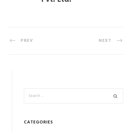
PREV
NEXT
CATEGORIES