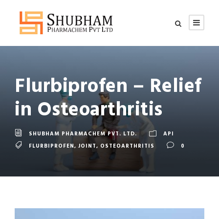
Flurbiprofen – Relief
in Osteoarthritis
SHUBHAM PHARMACHEM PVT. LTD.
API
FLURBIPROFEN
,
JOINT
,
OSTEOARTHRITIS
0