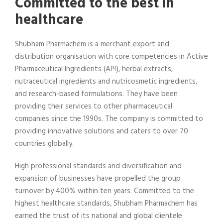
Committed to the best in
healthcare
Shubham Pharmachem is a merchant export and
distribution organisation with core competencies in Active
Pharmaceutical Ingredients (API), herbal extracts,
nutraceutical ingredients and nutricosmetic ingredients,
and research-based formulations. They have been
providing their services to other pharmaceutical
companies since the 1990s. The company is committed to
providing innovative solutions and caters to over 70
countries globally.
High professional standards and diversification and
expansion of businesses have propelled the group
turnover by 400% within ten years. Committed to the
highest healthcare standards, Shubham Pharmachem has
earned the trust of its national and global clientele