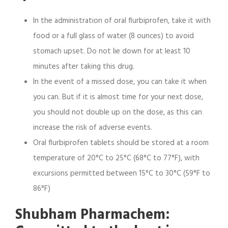
In the administration of oral flurbiprofen, take it with
food or a full glass of water (8 ounces) to avoid
stomach upset. Do not lie down for at least 10
minutes after taking this drug.
In the event of a missed dose, you can take it when
you can. But if it is almost time for your next dose,
you should not double up on the dose, as this can
increase the risk of adverse events.
Oral flurbiprofen tablets should be stored at a room
temperature of 20°C to 25°C (68°C to 77°F), with
excursions permitted between 15°C to 30°C (59°F to
86°F)
Shubham Pharmachem: