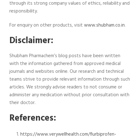
through its strong company values of ethics, reliability and
responsibility.
For enquiry on other products, visit
www.shubham.co.in
.
Disclaimer:
Shubham Pharmachem’s blog posts have been written
with the information gathered from approved medical
journals and websites online. Our research and technical
teams strive to provide relevant information through such
articles. We strongly advise readers to not consume or
administer any medication without prior consultation with
their doctor.
References:
https://www.verywellhealth.com/flurbiprofen-