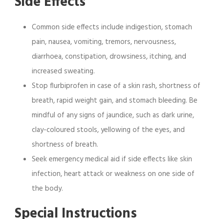
Side Effects
Common side effects include indigestion, stomach
pain, nausea, vomiting, tremors, nervousness,
diarrhoea, constipation, drowsiness, itching, and
increased sweating.
Stop flurbiprofen in case of a skin rash, shortness of
breath, rapid weight gain, and stomach bleeding. Be
mindful of any signs of jaundice, such as dark urine,
clay-coloured stools, yellowing of the eyes, and
shortness of breath.
Seek emergency medical aid if side effects like skin
infection, heart attack or weakness on one side of
the body.
Special Instructions