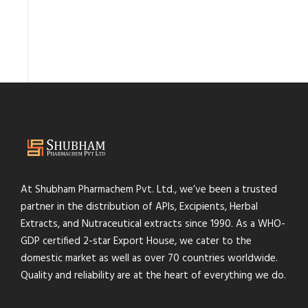
At Shubham Pharmachem Pvt. Ltd., we’ve been a trusted
partner in the distribution of APIs, Excipients, Herbal
Extracts, and Nutraceutical extracts since 1990. As a WHO-
GDP certified 2-star Export House, we cater to the
domestic market as well as over 70 countries worldwide.
Quality and reliability are at the heart of everything we do.