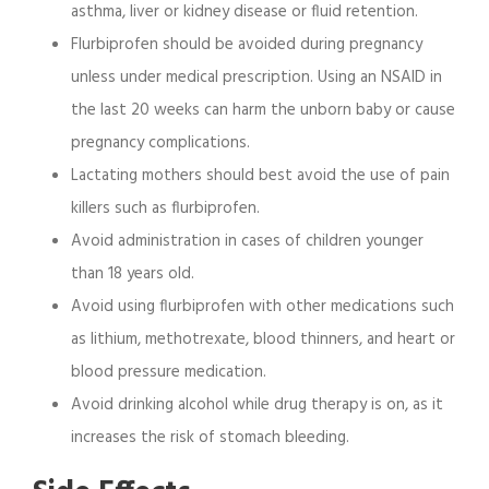
asthma, liver or kidney disease or fluid retention.
Flurbiprofen should be avoided during pregnancy
unless under medical prescription. Using an NSAID in
the last 20 weeks can harm the unborn baby or cause
pregnancy complications.
Lactating mothers should best avoid the use of pain
killers such as flurbiprofen.
Avoid administration in cases of children younger
than 18 years old.
Avoid using flurbiprofen with other medications such
as lithium, methotrexate, blood thinners, and heart or
blood pressure medication.
Avoid drinking alcohol while drug therapy is on, as it
increases the risk of stomach bleeding.