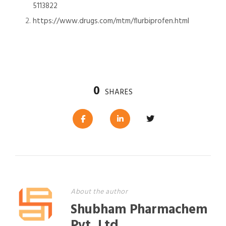
5113822
https://www.drugs.com/mtm/flurbiprofen.html
0
SHARES
About the author
Shubham Pharmachem
Pvt. Ltd.