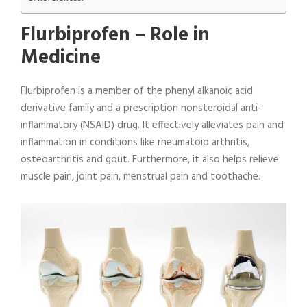
Flurbiprofen –
Role in
Medicine
Flurbiprofen is a member of the phenyl alkanoic acid
derivative family and a prescription nonsteroidal anti-
inflammatory (NSAID) drug. It effectively alleviates pain and
inflammation in conditions like rheumatoid arthritis,
osteoarthritis and gout. Furthermore, it also helps relieve
muscle pain, joint pain, menstrual pain and toothache.