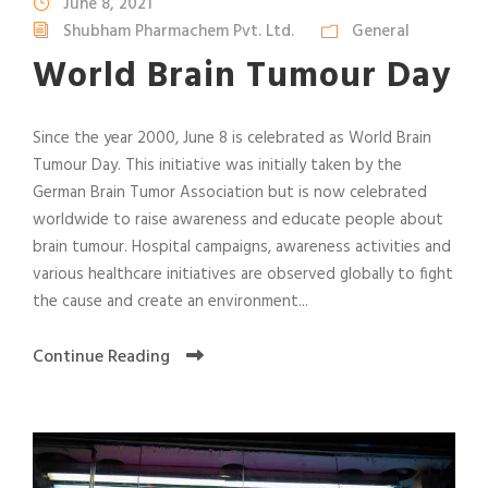
June 8, 2021
Shubham Pharmachem Pvt. Ltd.
General
World Brain Tumour Day
Since the year 2000, June 8 is celebrated as World Brain
Tumour Day. This initiative was initially taken by the
German Brain Tumor Association but is now celebrated
worldwide to raise awareness and educate people about
brain tumour. Hospital campaigns, awareness activities and
various healthcare initiatives are observed globally to fight
the cause and create an environment...
Continue Reading