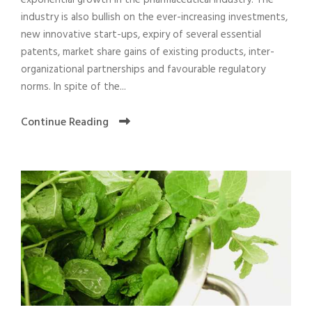
exponential growth in the pharmaceutical industry. The
industry is also bullish on the ever-increasing investments,
new innovative start-ups, expiry of several essential
patents, market share gains of existing products, inter-
organizational partnerships and favourable regulatory
norms. In spite of the...
Continue Reading