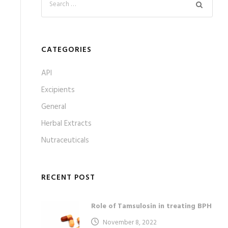
CATEGORIES
API
Excipients
General
Herbal Extracts
Nutraceuticals
RECENT POST
Role of Tamsulosin in treating BPH
November 8, 2022