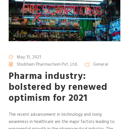
May 31, 2021
Shubham Pharmachem Pvt. Ltd.
General
Pharma industry:
bolstered by renewed
optimism for 2021
The recent advancement in technology and rising
awareness in healthcare are the major factors leading to