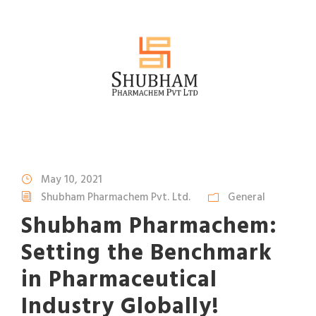
May 10, 2021
Shubham Pharmachem Pvt. Ltd.
General
Shubham Pharmachem:
Setting the Benchmark
in Pharmaceutical
Industry Globally!