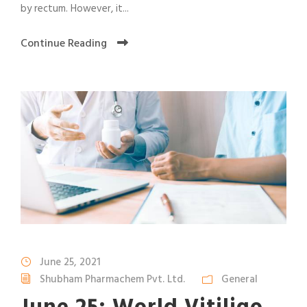
by rectum. However, it...
Continue Reading
June 25, 2021
Shubham Pharmachem Pvt. Ltd.
General