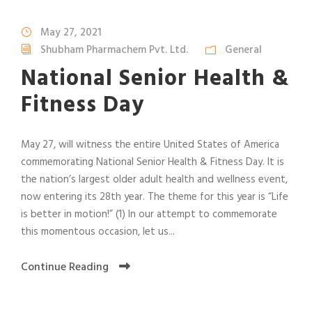
May 27, 2021
Shubham Pharmachem Pvt. Ltd.
General
National Senior Health &
Fitness Day
May 27, will witness the entire United States of America
commemorating National Senior Health & Fitness Day. It is
the nation’s largest older adult health and wellness event,
now entering its 28th year. The theme for this year is “Life
is better in motion!” (1) In our attempt to commemorate
this momentous occasion, let us...
Continue Reading