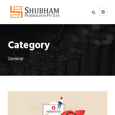
Category
General