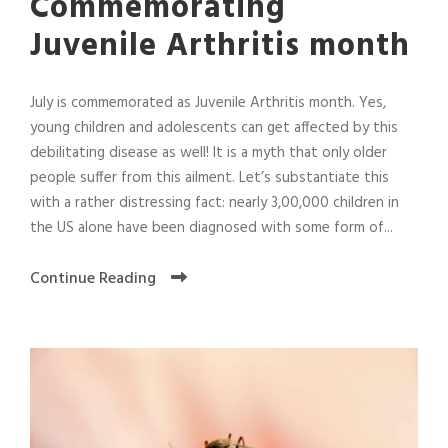
Commemorating
Juvenile Arthritis month
July is commemorated as Juvenile Arthritis month. Yes,
young children and adolescents can get affected by this
debilitating disease as well! It is a myth that only older
people suffer from this ailment. Let’s substantiate this
with a rather distressing fact: nearly 3,00,000 children in
the US alone have been diagnosed with some form of...
Continue Reading