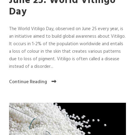
June 25: World Vitiligo
Day
The World Vitiligo Day, observed on June 25 every year, is
an initiative aimed to build global awareness about Vitiligo.
It occurs in 1-2% of the population worldwide and entails
a loss of colour in the skin that creates various patterns
due to loss of pigment. Vitiligo is often called a disease
instead of a disorder...
Continue Reading