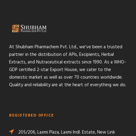
At Shubham Pharmachem Pvt. Ltd., we’ve been a trusted
partner in the distribution of APIs, Excipients, Herbal
Extracts, and Nutraceutical extracts since 1990. As a WHO-
GDP certified 2-star Export House, we cater to the
domestic market as well as over 70 countries worldwide.
Quality and reliability are at the heart of everything we do.
REGISTERED OFFICE
205/206, Laxmi Plaza, Laxmi Indl. Estate, New Link