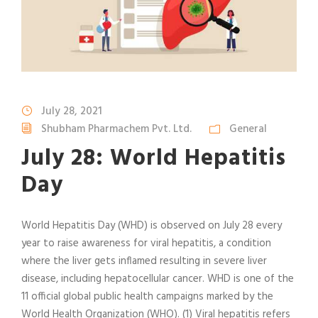
July 28, 2021
Shubham Pharmachem Pvt. Ltd.
General
July 28: World Hepatitis
Day
World Hepatitis Day (WHD) is observed on July 28 every
year to raise awareness for viral hepatitis, a condition
where the liver gets inflamed resulting in severe liver
disease, including hepatocellular cancer. WHD is one of the
11 official global public health campaigns marked by the
World Health Organization (WHO). (1) Viral hepatitis refers