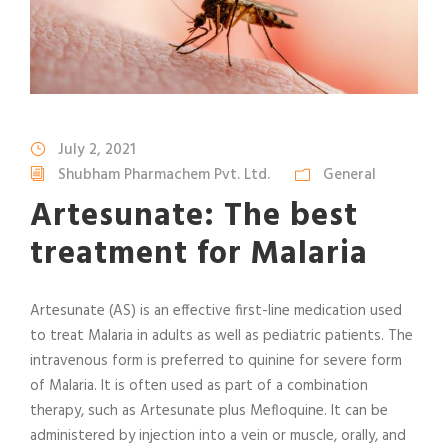
July 2, 2021
Shubham Pharmachem Pvt. Ltd.
General
Artesunate: The best
treatment for Malaria
Artesunate (AS) is an effective first-line medication used
to treat Malaria in adults as well as pediatric patients. The
intravenous form is preferred to quinine for severe form
of Malaria. It is often used as part of a combination
therapy, such as Artesunate plus Mefloquine. It can be
administered by injection into a vein or muscle, orally, and