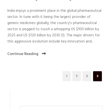
India enjoys a prominent place in the global pharmaceutical
sector. In tune with it being the largest provider of
generic medicines globally, the country’s pharmaceutical
sector is pegged to touch a whopping US $100 billion by
2025 and US $120 billion by 2030 (1). The major drivers for
this aggressive evolution include key innovation and...
Continue Reading
1
2
3