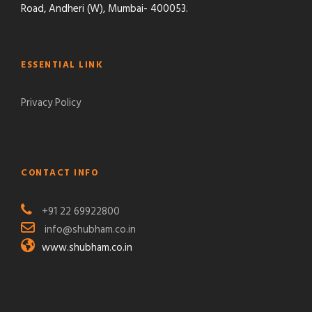
Road, Andheri (W), Mumbai- 400053.
ESSENTIAL LINK
Privacy Policy
CONTACT INFO
+91 22 69922800
info@shubham.co.in
www.shubham.co.in