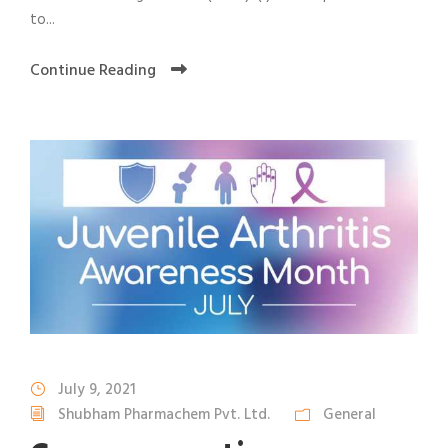
to...
Continue Reading
July 9, 2021
Shubham Pharmachem Pvt. Ltd.
General