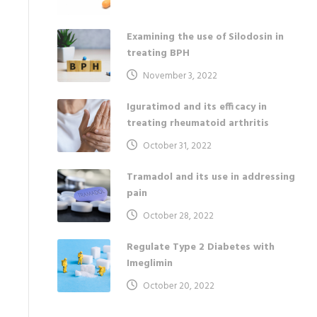
Examining the use of Silodosin in
treating BPH
November 3, 2022
Iguratimod and its efficacy in
treating rheumatoid arthritis
October 31, 2022
Tramadol and its use in addressing
pain
October 28, 2022
Regulate Type 2 Diabetes with
Imeglimin
October 20, 2022