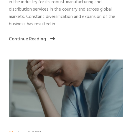
in the industry for its robust manufacturing and
distribution services in the country and across global
markets. Constant diversification and expansion of the
business has resulted in...
Continue Reading