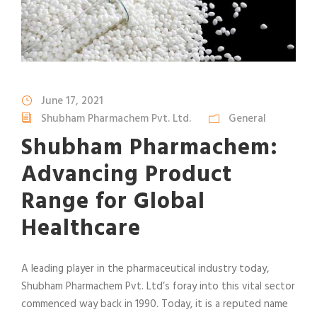
June 17, 2021
Shubham Pharmachem Pvt. Ltd.
General
Shubham Pharmachem:
Advancing Product
Range for Global
Healthcare
A leading player in the pharmaceutical industry today,
Shubham Pharmachem Pvt. Ltd’s foray into this vital sector
commenced way back in 1990. Today, it is a reputed name